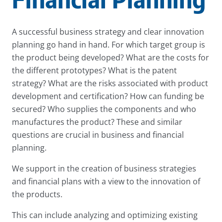
A successful business strategy and clear innovation
planning go hand in hand. For which target group is
the product being developed? What are the costs for
the different prototypes? What is the patent
strategy? What are the risks associated with product
development and certification? How can funding be
secured? Who supplies the components and who
manufactures the product? These and similar
questions are crucial in business and financial
planning.
We support in the creation of business strategies
and financial plans with a view to the innovation of
the products.
This can include analyzing and optimizing existing