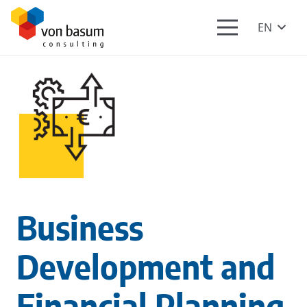
EN
Business
Development and
Financial Planning