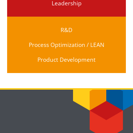
Leadership
R&D
Process Optimization / LEAN
Product Development