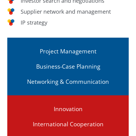
Investor search and negotiations
Supplier network and management
IP strategy
Project Management
Business-Case Planning
Networking & Communication
Innovation
International Cooperation