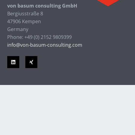
von basum consulting GmbH
Bergiusstraße 8
47906 Kempen
Germany
Phone: +49 (0) 2152 9809399
info@von-basum-consulting.com
© 2026 von basum consulting GmbH |
Contact
|
Privacy Statement
|
Imprint