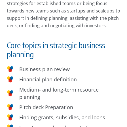
strategies for established teams or being focus
towards new teams such as startups and scaleups to
support in defining planning, assisting with the pitch
deck, or finding and negotiating with investors.
Core topics in strategic business
planning
Business plan review
Financial plan definition
Medium- and long-term resource
planning
Pitch deck Preparation
Finding grants, subsidies, and loans